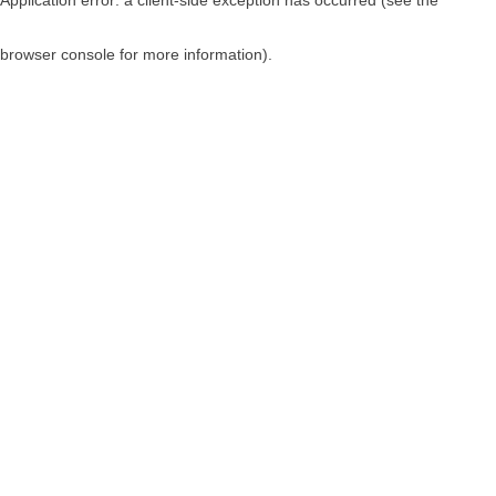
browser console for more information)
.