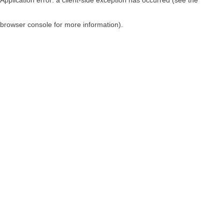
browser console for more information)
.