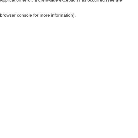
browser console for more information)
.